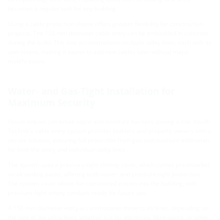
becomes a regular task for any building.
Using a cable protection sleeve offers greater flexibility for construction
projects. The 150 mm diameter cable entry can be embedded in concrete
during the build. This size accommodates multiple utility lines, each with its
own sleeve, making it easier to add new cables later without major
modifications.
Water- and Gas-Tight Installation for
Maximum Security
House entries can break vapor and moisture barriers, posing a risk. Hauff-
Technik's cable entry system provides builders and property owners with a
secure solution, ensuring full protection from gas and moisture infiltration
for both the entry and individual utility lines.
The system uses a pressure-tight closing cover, which comes pre-installed
on all sealing packs, offering both water- and pressure-tight protection.
The system cover allows for customized entries into the building, with
pressure-tight empty conduits ready for future use.
A 150 mm diameter entry accommodates three to six lines, depending on
the size of the utility lines, whether it is for electricity, fibre optics, or other