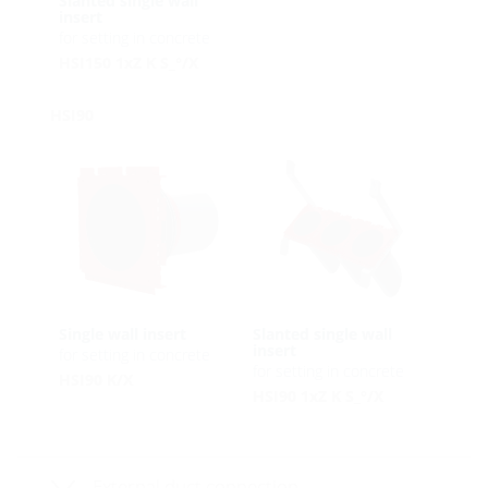
Slanted single wall
insert
for setting in concrete
HSI150 1xZ K S_°/X
HSI90
Single wall insert
Slanted single wall
insert
for setting in concrete
for setting in concrete
HSI90 K/X
HSI90 1xZ K S_°/X
External duct connection