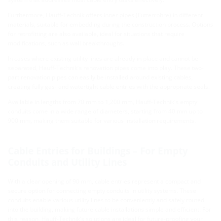
Furthermore, Hauff-Technik offers inner pipes (Futterrohre) in different
materials, suitable for embedding during the construction process. Options
for retrofitting are also available, ideal for situations that require
modifications, such as wall breakthroughs.
In cases where existing utility lines are already in place and cannot be
separated, Hauff-Technik's renovation pipes come into play. These two-
part renovation pipes can easily be installed around existing cables,
creating fully gas- and watertight cable entries with the appropriate seals.
Available in lengths from 70 mm to 1,200 mm, Hauff-Technik's empty
conduits come in a wide range of diameters, starting from 40 mm up to
900 mm, making them suitable for various installation requirements.
Cable Entries for Buildings – For Empty
Conduits and Utility Lines
With a clear opening of 90 mm, cable entries represent a compact and
secure option for connecting empty conduits in utility systems. These
conduits enable various utility lines to be conveniently and safely routed
into the building, making future cable installations simple and efficient. For
this reason, Hauff-Technik's solutions are ideal for future-proofing your