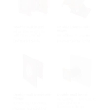
Double wall insert
Double slanted wall
insert
adjustable length, for
setting in concrete
for setting in concrete
HSI150 K2 Varia
HSI150 1xZ K2 S_°/X
Double wall insert with
Double wall insert
flange
for setting in concrete, for
for setting in concrete
black tank with
fixed/loose flange
HSI150 1xZ K2 AF/X