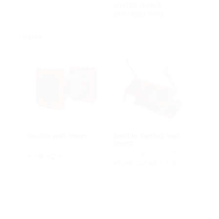
HSI150 FLFE/X
DIN18533 W2-E
HSI90
Double wall insert
Double slanted wall
insert
for setting in concrete
for setting in concrete
HSI90 K2/X
HSI90 1xZ K2 S_°/X