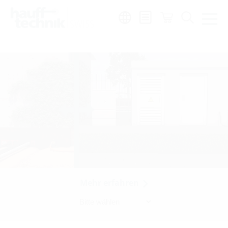
Region:
de
|
fr
|
it
Mehr erfahren