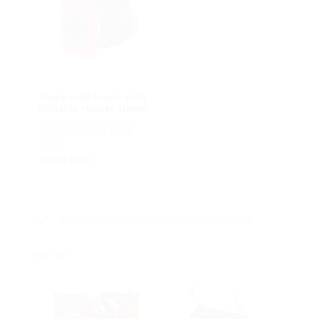
Single wall insert with
foldable rubber sleeve
for setting in concrete
and connecting cable
ducts
HSI90 KMA
Connections possible on both sides
HSI150