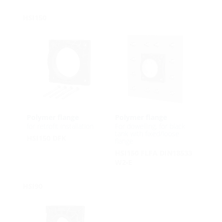
HSI150
Polymer flange
Polymer flange
for retrofit installation
For dowelling, for black
tank with fixed/loose
HSI150 DFK
flange
HSI150 FLFA DIN18533
W2-E
HSI90