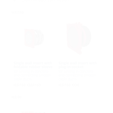
HSI150
Single wall insert with
Single wall insert with
foldable rubber sleeve
plug-in-socket
for setting in concrete
for setting in concrete
and connecting smooth
and connecting smooth
cable ducts
cable ducts
HSI150 KMA163
HSI150 KCH
HSI90