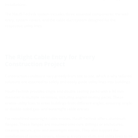
installations.
The Hauff-Technik system includes three essential components: the wall
entry, system covers, and the cable duct system designed for the
respective utility lines.
The Right Cable Entry for Every
Construction Project
Construction conditions vary greatly from site to site, which is why tailored
solutions are essential to safely and easily guide utility lines into buildings.
Hauff-Technik provides single and double sealing packs with a 90 mm
diameter in multiple variations, including angled sealing packs. These
enable utility lines to enter buildings from different angles, ensuring single-
or double-sided gas- and watertight cable entries.
For retrofitted watertight cable entries, Hauff-Technik offers aluminum
flanges. These flanges are mounted onto core drillings or enclosures,
creating secure, gas- and watertight entries. They also support the
installation of system covers, allowing empty conduits and utility lines to be