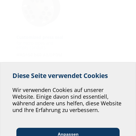
Customized press seal
for micro pipes and
empty conduits
HRD150 b60 A2/EPDM
HSI90
Diese Seite verwendet Cookies
Helfen Sie uns den
Service unserer
Wir verwenden Cookies auf unserer
Website. Einige davon sind essentiell,
Website zu verbessern!
während andere uns helfen, diese Website
Wo würden Sie sich einordnen?
und Ihre Erfahrung zu verbessern.
System cover
System cover
Anpassen
Cable seal with heat
Cable seal with cold