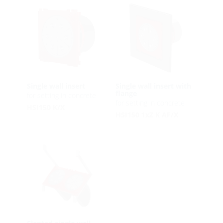
Single wall insert
Single wall insert with
flange
for setting in concrete
for setting in concrete
HSI150 K/X
HSI150 1xZ K AF/X