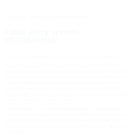
Cable entries
Cable entry system HSI150/HSI90
Cable entry system
HSI150/HSI90
The HSI cable entry system impresses thanks to its modular design.
The system is available in two sizes with a nominal diameter of 150 or
90 mm and sets the standard for cable entries for installations flush with
the formwork in concrete walls. Here, the wall insert HSI150/HSI90 offers
maximum flexibility during subsequent use and is fitted with a pressure-
tight closing cover ex works. A variety of system seals are available for
sealing cables – in closed or split versions, depending on the requirements
– and for pressure-tight empty duct connections.
Hauff-Technik also offers the KES150/KES90 pressure-tight cable duct
system, which is compatible with the HSI150/HSI90 system and features a
Hateflex spiral hose as well as various options for cable sealing. This
system can relied upon to provide optimum protection for the cables that
are being laid.