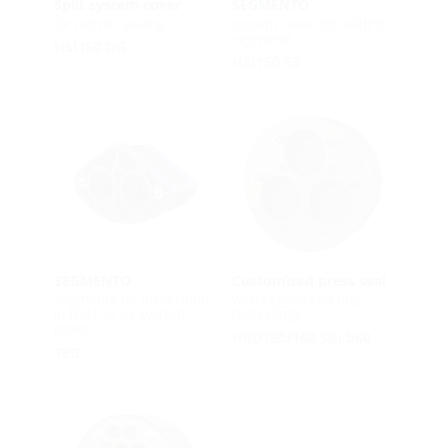
Split system cover
SEGMENTO
for retrofit sealing
system cover for holding
segments
HSI150 DG
HSI150 S3
SEGMENTO
Customized press seal
Segments for installation
with segmented ring
in HSI150 S3 system
technology
cover
HRD150/160 SGi b60
SEG