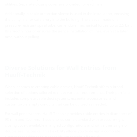
utilities. Separate closing cover are provided for each line.
Additionally, a cable protection sleeve is used in the installation, encasing
the utility line for safe entry into the building. The sleeve, made of a
pressure-resistant spiral tube, can endure mechanical forces up to 2.5 bar.
Its smooth interior ensures the gentle installation of lines, even at a later
time, without pulling.
Diverse Solutions for Wall Entries from
Hauff-Technik
When it comes to creating cable entries, Hauff-Technik offers a broad
selection of options tailored to meet various requirements. Their portfolio
includes complete cable duct systems, essential accessories, and
customizable empty conduits that can be utilized as needed.
For wall penetrations, Hauff-Technik provides cable entries in diameters of
90 mm and 150 mm. These entries come standard with pressure-tight
closing cover, available in angled configurations and with either single or
double sealing packs. This flexibility allows you to design a complete
system that addresses most cable entry tasks effectively.