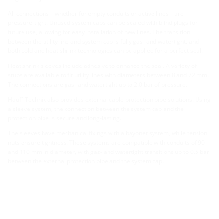
All connections—whether for empty conduits or active lines—are
pressure-tight. Unused system caps can be sealed with blind plugs for
future use, allowing for easy installation of new lines. The transition
between the utility line and system cap is fully gas- and watertight, and
both cold and heat shrink technologies can be applied for a perfect seal.
Heat shrink sleeves include adhesive to enhance the seal. A variety of
stubs are available to fit utility lines with diameters between 8 and 72 mm.
The connections are gas- and watertight up to 2.0 bar of pressure.
Hauff-Technik also provides external cable protection pipe solutions. Using
a sleeve system, the connection between the system cap and the
protection pipe is secure and long-lasting.
The sleeves have mechanical fixings with a bayonet system, while tension
nuts ensure tightness. These systems are compatible with conduits of 90
and 110 mm in diameter, with gas- and watertight transitions up to 0.5 bar
between the external protection pipe and the system cap.