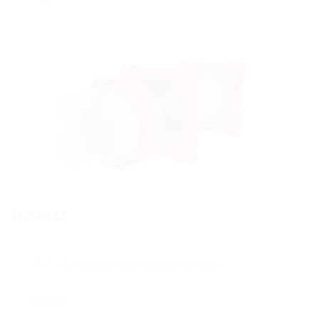
Inserts
One-sided connection option
HSI150