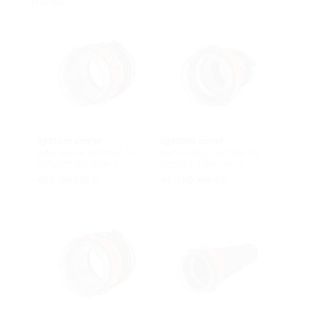
HSI150
System cover
System cover
with sleeve method for
with sleeve method for
polymer spiral duct
smooth cable ducts
KES MA150 D
HSI150 MA GR