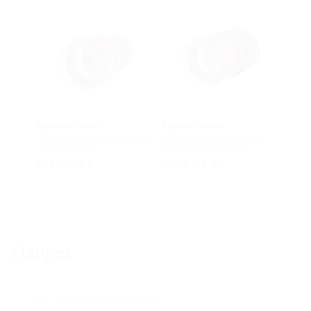
System cover
System cover
for connection to the wall
with sleeve method for
insert HSI90
smooth cable ducts
KES MA90 D
HSI90 MA GR
Flanges
Retrofit installation