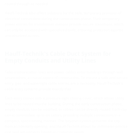
routed through as needed.
Hauff-Technik also offers solutions for the safe, temporary provision of
electrical connections during the construction phase. Their temporary
power entries for transformer stations provide secure transitions, which
can only be accessed with specialized tools, ensuring protection against
unauthorized access.
Hauff-Technik's Cable Duct System for
Empty Conduits and Utility Lines
Telecommunication lines and power cables enter buildings through wall
penetrations, a crucial aspect of construction. To ensure a safe and secure
entry, gas- and watertight cable entries are a necessity. Hauff-Technik's
cable entry systems provide exactly that.
Each entry comes with a pressure-tight closing cover, which allows utility
lines to be routed into the building. During the early construction phase,
empty conduits can be installed, or cables can be directly routed. Each cap
can accommodate up to six cables, providing multiple connections in a
compact, space-saving manner. The bayonet system prevents the cap
from accidentally opening, and Hauff-Technik allows for millimeter-precise
ring seal adjustments based on customer needs.