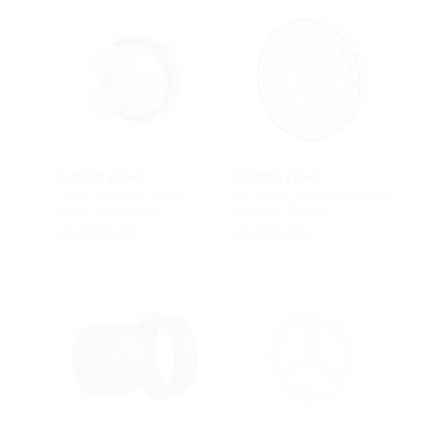
System cover
Closing cover
Cable seal with cold
for empty wall inserts and
shrink technology
polymer flanges
HSI150 D KS
HSI150 DTS