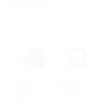
System inserts
Cable seals
HSI150
System cover
System cover
Cable sealing with
Cable seal with heat
elastomer shrink
shrink technology
technology
HSI150 D WS
HSI150 SF3x58