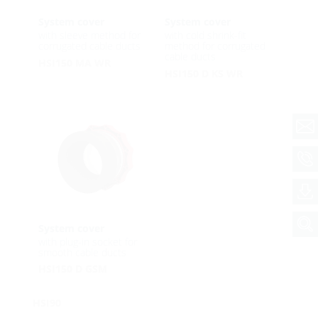
System cover
System cover
with sleeve method for
with cold shrink-fit
corrugated cable ducts
method for corrugated
cable ducts
HSI150 MA WR
HSI150 D KS WR
System cover
with plug-in socket for
smooth cable ducts
HSI150 D GSM
HSI90