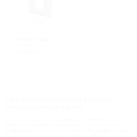
Polymer flange
for retrofit installation
HSI90 DFK
Cable Entries with 150 mm Diameter –
Flexibility with cable ducts
Building entry points are vital for bringing utility lines into a building. It's
important to consider future-proofing during the construction process.
Installing a cable protection sleeve provides an efficient solution for long-
term planning. Over time, replacing utility lines or adding new ones